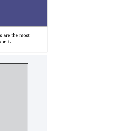
s are the most
xpert.