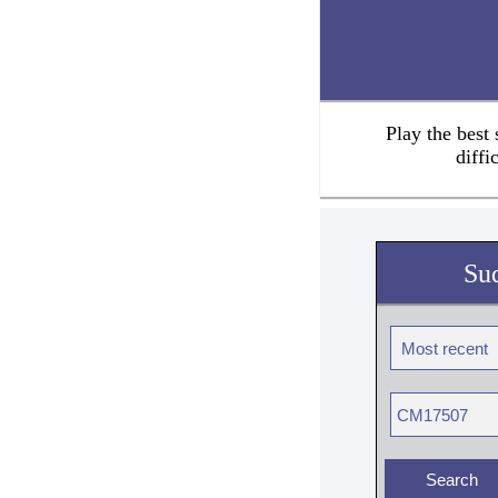
Play the best
diffi
Su