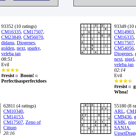
93352 (10 ratings)
93349 (10 r
CM16335
,
CM17507
,
CM14903
,
CM23849
,
CM56070
,
CM16335
,
didanu
,
Diogenes
,
CM17507
,
golden
,
next
,
sparky
,
CM54056
veleba.jan
Diogenes
,
08:51
next
,
nigel
,
Evil
veleba.jan
02:14
#resist
Boom!
Evil
Perfectisasperfectdoes
#resist
g
Whoa!
62811 (4 ratings)
55180 (8 ra
CM10340
,
ARL
,
CM1
CM14153
,
CM9436
,
CM17507
,
Zeno of
KMK
,
nige
Citium
SANJA
,
20:16
UpsetDrag