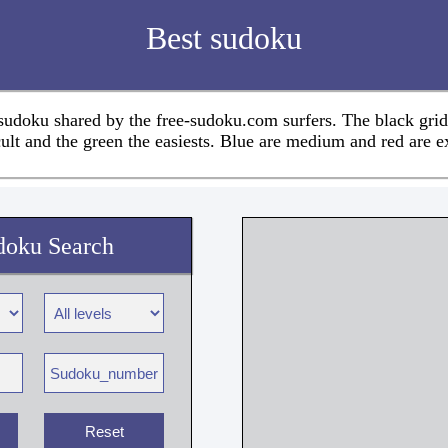
Best sudoku
 sudoku shared by the free-sudoku.com surfers. The black grid
cult and the green the easiests. Blue are medium and red are e
doku Search