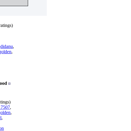
atings)
,
didanu
,
golden
,
ood
tings)
7507
,
golden
,
l
,
on