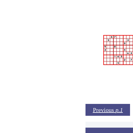
Previous
p.1