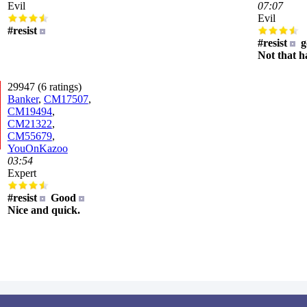
Evil
07:07
Evil
#resist
#resist
g
Not that h
29947 (6 ratings)
Banker
,
CM17507
,
CM19494
,
CM21322
,
CM55679
,
YouOnKazoo
03:54
Expert
#resist
Good
Nice and quick.