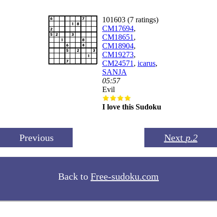
101603 (7 ratings)
CM17694
,
CM18651
,
CM18904
,
CM19273
,
CM24571
,
icarus
,
SANJA
05:57
Evil
I love this Sudoku
Previous
Next
p.2
Back to
Free-sudoku.com