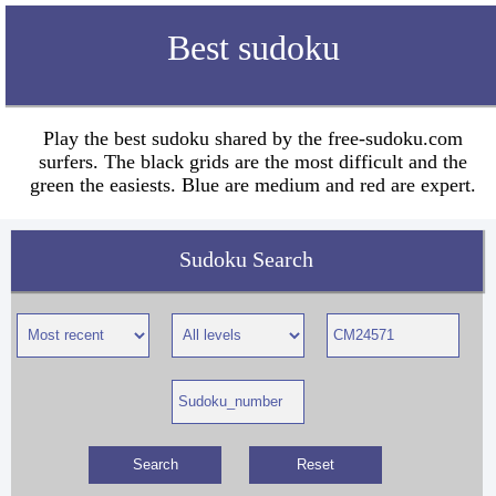
Best sudoku
Play the best sudoku shared by the free-sudoku.com
surfers. The black grids are the most difficult and the
green the easiests. Blue are medium and red are expert.
Sudoku Search