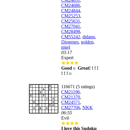
CM24631
,
CM24686
,
CM24844
,
CM25253
,
CM25631
,
CM27041
,
CM28498
,
CM55242
,
didanu
,
Diogenes
,
golden
,
nigel
03:17
Expert
Good
Great! ! ! !
! ! !
116671 (5 ratings)
CM21196
,
CM21370
,
CM24571
,
CM27706
,
NKK
06:55
Evil
I love this Sudoku