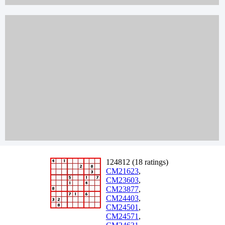
124812 (18 ratings)
CM21623
,
CM23603
,
CM23877
,
CM24403
,
CM24501
,
CM24571
,