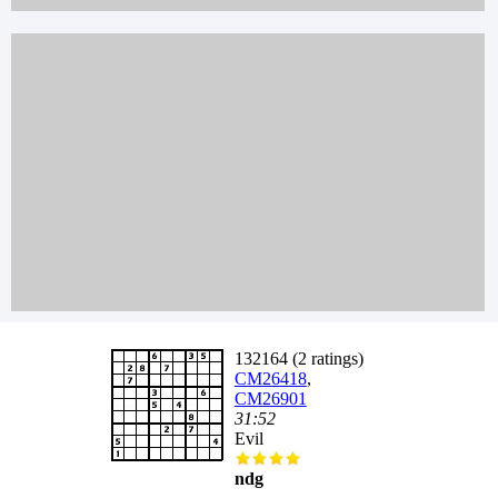
132164 (2 ratings)
CM26418
,
CM26901
31:52
Evil
ndg