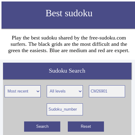
Best sudoku
Play the best sudoku shared by the free-sudoku.com
surfers. The black grids are the most difficult and the
green the easiests. Blue are medium and red are expert.
Sudoku Search