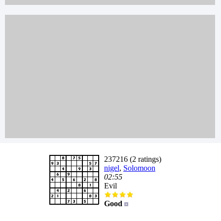
237216 (2 ratings)
nigel
,
Solomoon
02:55
Evil
Good