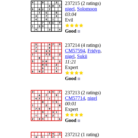
237215 (2 ratings)
nigel
,
Solomoon
03:04
Evil
Good
237214 (4 ratings)
CM57594
,
Fridyp
,
nigel
,
Sukii
11:21
Expert
Good
237213 (2 ratings)
CM57714
,
nigel
00:01
Expert
Good
237212 (1 rating)