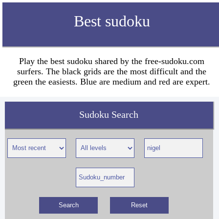
Best sudoku
Play the best sudoku shared by the free-sudoku.com
surfers. The black grids are the most difficult and the
green the easiests. Blue are medium and red are expert.
Sudoku Search