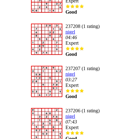
Expert
Good
237208 (1 rating)
nigel
04:46
Expert
Good
237207 (1 rating)
nigel
03:27
Expert
Good
237206 (1 rating)
nigel
07:43
Expert
Good