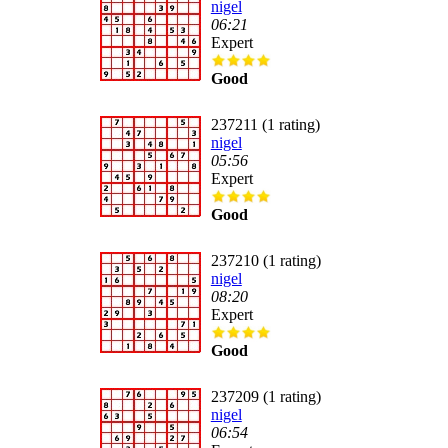
nigel
06:21
Expert
Good
237211 (1 rating)
nigel
05:56
Expert
Good
237210 (1 rating)
nigel
08:20
Expert
Good
237209 (1 rating)
nigel
06:54