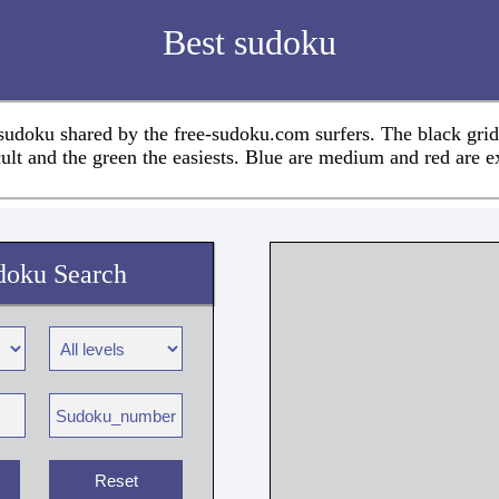
Best sudoku
 sudoku shared by the free-sudoku.com surfers. The black grid
cult and the green the easiests. Blue are medium and red are e
doku Search