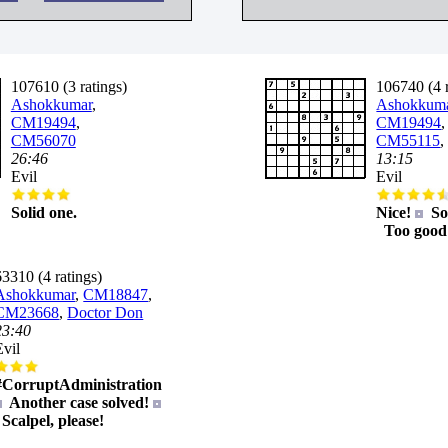
107610 (3 ratings)
106740 (4 r
Ashokkumar
,
Ashokkum
CM19494
,
CM19494
,
CM56070
CM55115
26:46
13:15
Evil
Evil
Solid one.
Nice!
Sol
Too good
63310 (4 ratings)
Ashokkumar
,
CM18847
,
CM23668
,
Doctor Don
23:40
Evil
#CorruptAdministration
Another case solved!
Scalpel, please!