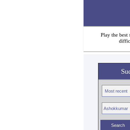
Play the best
diffi
Su