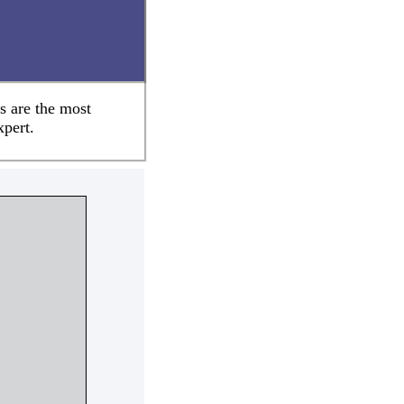
s are the most
xpert.