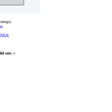
atings)
ar
,
,
NKK
id one.