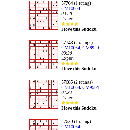
57764 (1 rating)
CM10064
09:50
Expert
I love this Sudoku
57748 (2 ratings)
CM10064
,
CM8929
09:30
Expert
I love this Sudoku
57685 (2 ratings)
CM10064
,
CM9564
07:32
Expert
I love this Sudoku
57630 (1 rating)
CM10064