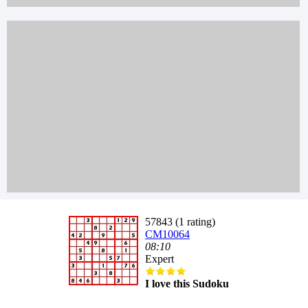
57843 (1 rating)
CM10064
08:10
Expert
I love this Sudoku