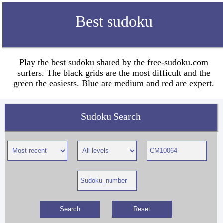
Best sudoku
Play the best sudoku shared by the free-sudoku.com
surfers. The black grids are the most difficult and the
green the easiests. Blue are medium and red are expert.
Sudoku Search