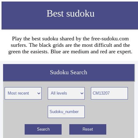
Best sudoku
Play the best sudoku shared by the free-sudoku.com
surfers. The black grids are the most difficult and the
green the easiests. Blue are medium and red are expert.
Sudoku Search