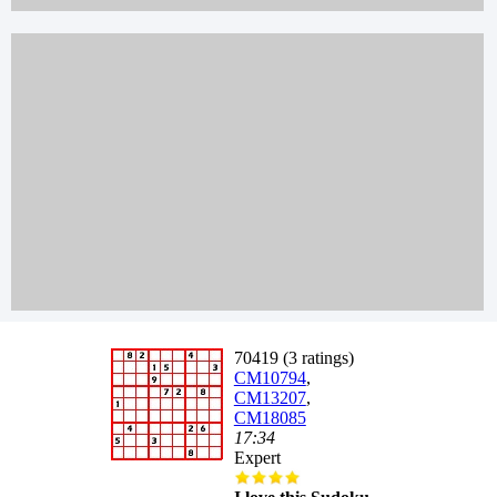
70419 (3 ratings)
CM10794
,
CM13207
,
CM18085
17:34
Expert