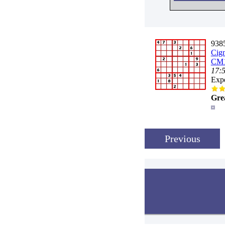
9385
Cig
CM1
17:
Expe
Gre
Previous