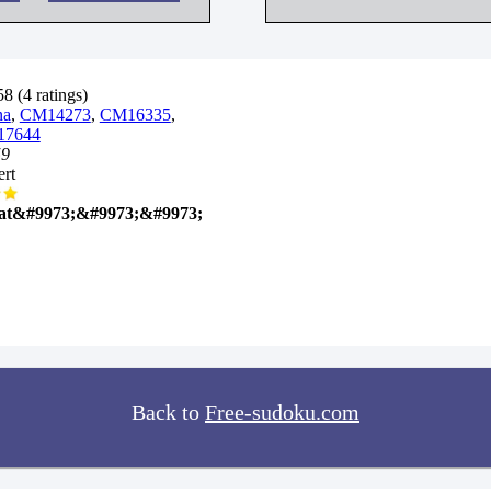
8 (4 ratings)
na
,
CM14273
,
CM16335
,
7644
59
rt
at&#9973;&#9973;&#9973;
Back to
Free-sudoku.com