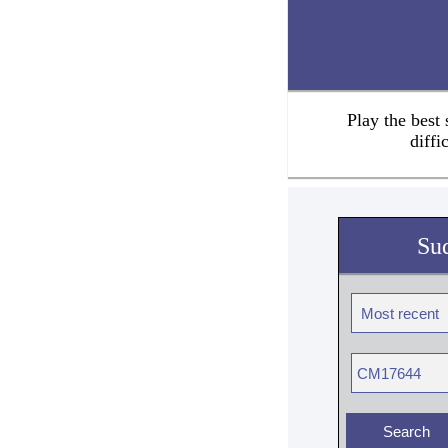
Play the best
diffi
Su