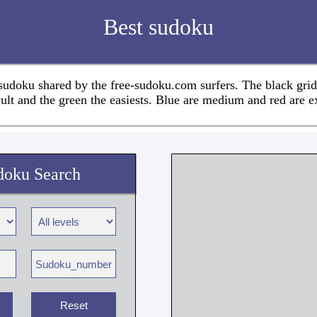
Best sudoku
 sudoku shared by the free-sudoku.com surfers. The black grid
cult and the green the easiests. Blue are medium and red are e
doku Search