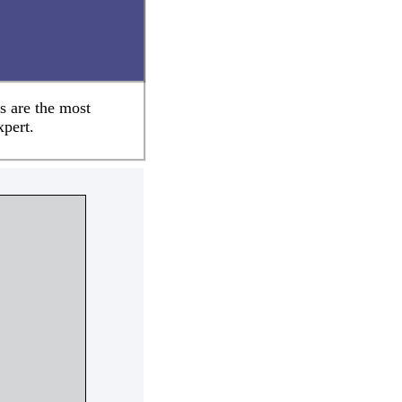
s are the most
xpert.