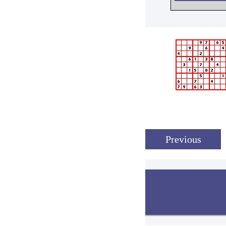
Previous