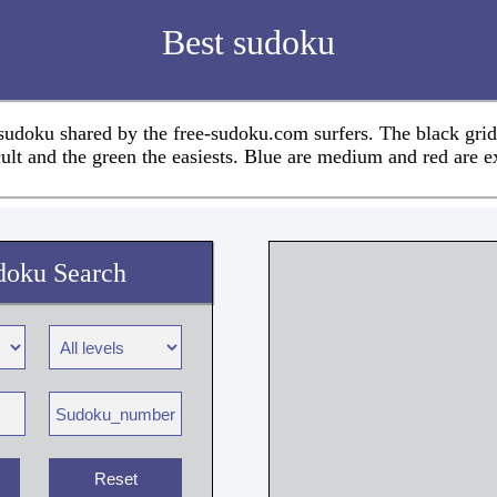
Best sudoku
 sudoku shared by the free-sudoku.com surfers. The black grid
cult and the green the easiests. Blue are medium and red are e
doku Search