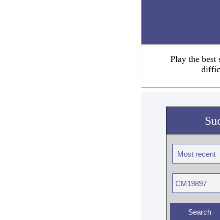
Play the best
diffi
Su