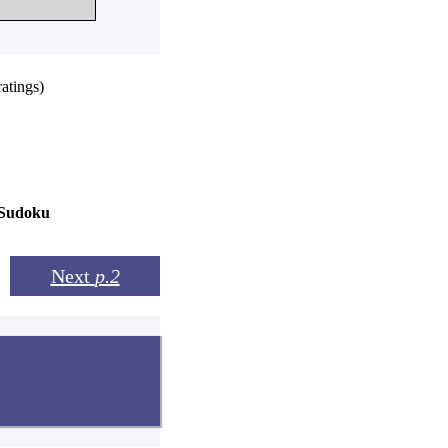
atings)
s Sudoku
Next
p.2