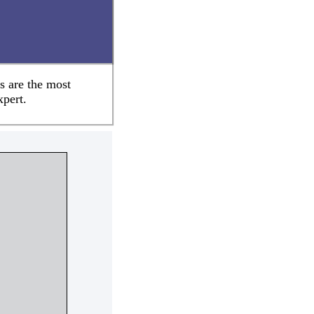
s are the most
xpert.