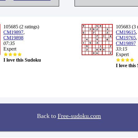
105685 (2 ratings)
105683 (3 r
CM19897
,
CM19615
,
CM19898
CM19765
,
07:35
CM19897
Expert
33:15
Expert
I love this Sudoku
I love thi
Back to
Free-sudoku.com