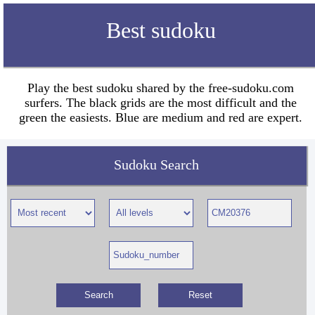
Best sudoku
Play the best sudoku shared by the free-sudoku.com
surfers. The black grids are the most difficult and the
green the easiests. Blue are medium and red are expert.
Sudoku Search