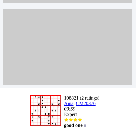
108821 (2 ratings)
Aina
,
CM20376
09:59
Expert
good one