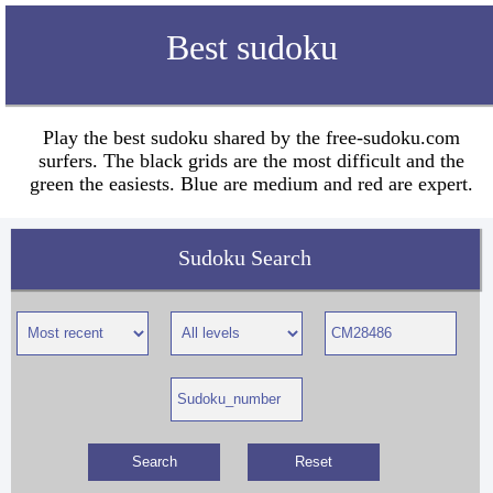
Best sudoku
Play the best sudoku shared by the free-sudoku.com
surfers. The black grids are the most difficult and the
green the easiests. Blue are medium and red are expert.
Sudoku Search