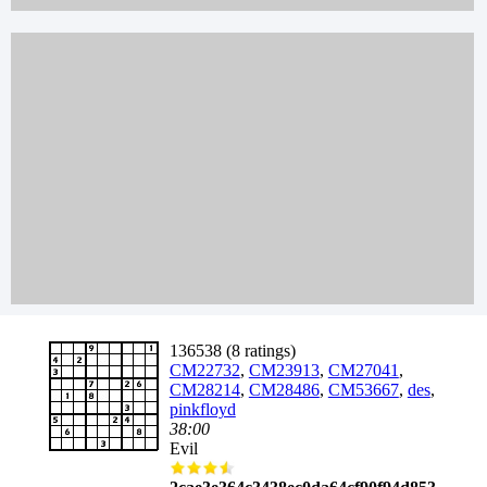
136538 (8 ratings)
CM22732
,
CM23913
,
CM27041
,
CM28214
,
CM28486
,
CM53667
,
des
,
pinkfloyd
38:00
Evil