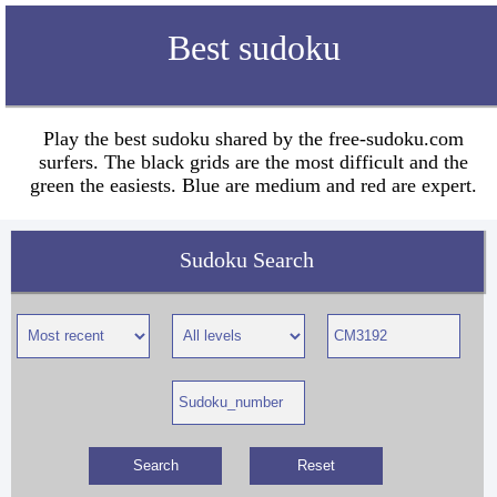
Best sudoku
Play the best sudoku shared by the free-sudoku.com
surfers. The black grids are the most difficult and the
green the easiests. Blue are medium and red are expert.
Sudoku Search