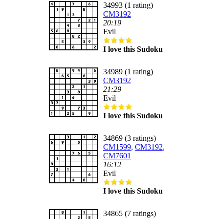
34993 (1 rating)
CM3192
20:19
Evil
I love this Sudoku
34989 (1 rating)
CM3192
21:29
Evil
I love this Sudoku
34869 (3 ratings)
CM1599
,
CM3192
,
CM7601
16:12
Evil
I love this Sudoku
34865 (7 ratings)