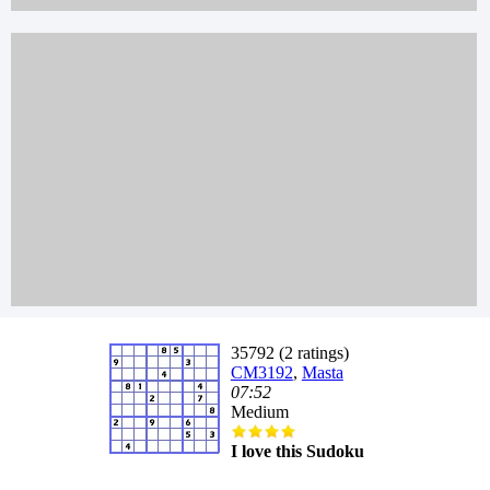
35792 (2 ratings)
CM3192
,
Masta
07:52
Medium
I love this Sudoku