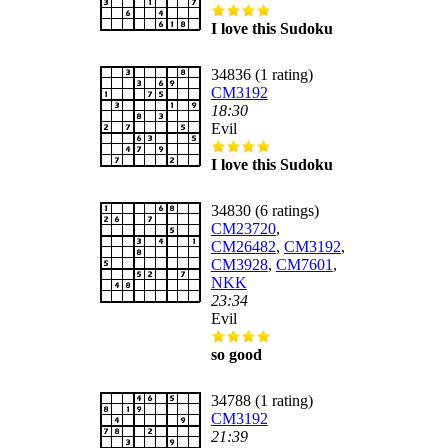
I love this Sudoku
34836 (1 rating)
CM3192
18:30
Evil
I love this Sudoku
34830 (6 ratings)
CM23720
,
CM26482
,
CM3192
,
CM3928
,
CM7601
,
NKK
23:34
Evil
so good
34788 (1 rating)
CM3192
21:39