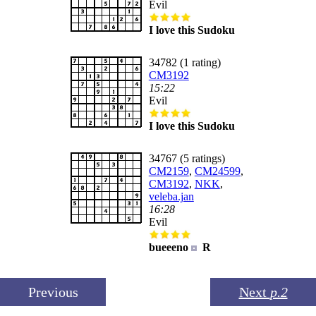
Evil
I love this Sudoku
34782 (1 rating)
CM3192
15:22
Evil
I love this Sudoku
34767 (5 ratings)
CM2159
,
CM24599
,
CM3192
,
NKK
,
veleba.jan
16:28
Evil
bueeeno
R
Previous
Next
p.2