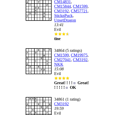
CM14831
,
CM15844
,
CM1599
,
CM3192
,
CM57721
,
SticknPuck
,
UpsetDragon
13:41
Evil
tine
34864 (5 ratings)
CM1599
,
CM19975
,
CM27041
,
CM3192
,
NKK
15:08
Evil
Great! ! ! !
Great!
! ! ! ! !
OK
34861 (1 rating)
CM3192
19:59
Evil