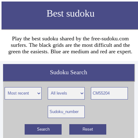
Best sudoku
Play the best sudoku shared by the free-sudoku.com
surfers. The black grids are the most difficult and the
green the easiests. Blue are medium and red are expert.
Sudoku Search