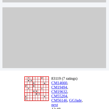
83119 (7 ratings)
CM14660
,
CM19494
,
CM19632
,
CM55204
,
CM56146
,
GGJade
,
next