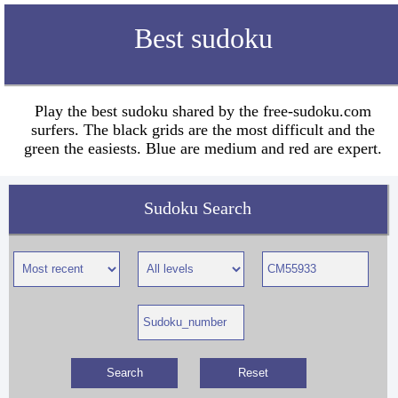
Best sudoku
Play the best sudoku shared by the free-sudoku.com
surfers. The black grids are the most difficult and the
green the easiests. Blue are medium and red are expert.
Sudoku Search