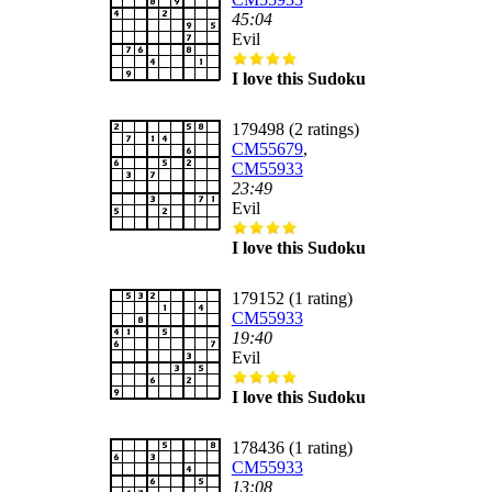
45:04
Evil
I love this Sudoku
179498 (2 ratings)
CM55679
,
CM55933
23:49
Evil
I love this Sudoku
179152 (1 rating)
CM55933
19:40
Evil
I love this Sudoku
178436 (1 rating)
CM55933
13:08