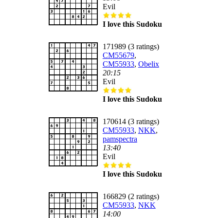
Evil
I love this Sudoku
171989 (3 ratings)
CM55679
,
CM55933
,
Obelix
20:15
Evil
I love this Sudoku
170614 (3 ratings)
CM55933
,
NKK
,
pamspectra
13:40
Evil
I love this Sudoku
166829 (2 ratings)
CM55933
,
NKK
14:00