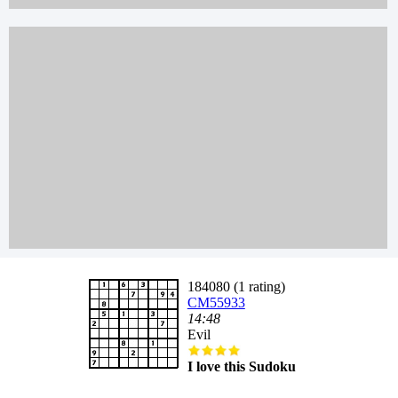
184080 (1 rating)
CM55933
14:48
Evil
I love this Sudoku