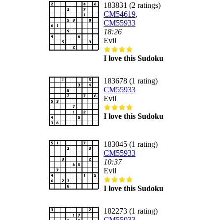
183831 (2 ratings)
CM54619
,
CM55933
18:26
Evil
I love this Sudoku
183678 (1 rating)
CM55933
Evil
I love this Sudoku
183045 (1 rating)
CM55933
10:37
Evil
I love this Sudoku
182273 (1 rating)
CM55933