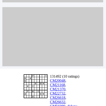
131492 (10 ratings)
CM20048
,
CM21168
,
CM21370
,
CM22732
,
CM26618
,
CM26632
,