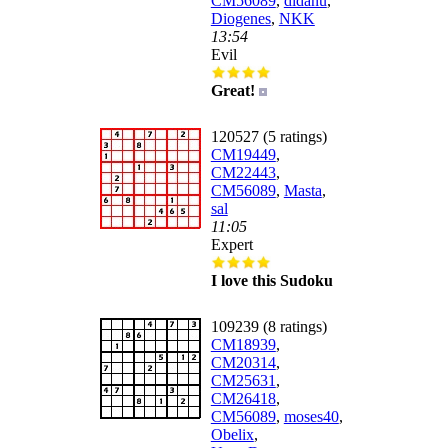
CM56089
,
didanu
,
Diogenes
,
NKK
13:54
Evil
Great!
120527 (5 ratings)
CM19449
,
CM22443
,
CM56089
,
Masta
,
sal
11:05
Expert
I love this Sudoku
109239 (8 ratings)
CM18939
,
CM20314
,
CM25631
,
CM26418
,
CM56089
,
moses40
,
Obelix
,