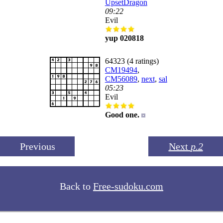
UpsetDragon
09:22
Evil
yup 020818
64323 (4 ratings)
CM19494
,
CM56089
,
next
,
sal
05:23
Evil
Good one.
Previous
Next
p.2
Back to
Free-sudoku.com