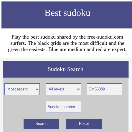
Best sudoku
Play the best sudoku shared by the free-sudoku.com
surfers. The black grids are the most difficult and the
green the easiests. Blue are medium and red are expert.
Sudoku Search