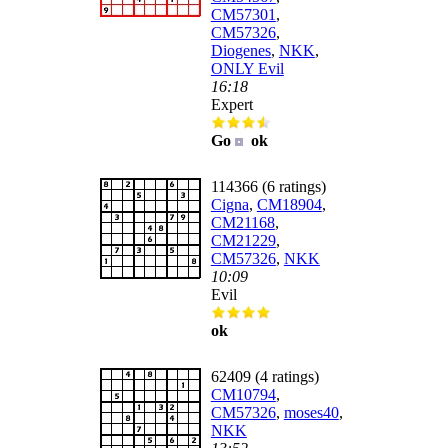
CM57301
,
CM57326
,
Diogenes
,
NKK
,
ONLY Evil
16:18
Expert
Go
ok
114366 (6 ratings)
Cigna
,
CM18904
,
CM21168
,
CM21229
,
CM57326
,
NKK
10:09
Evil
ok
62409 (4 ratings)
CM10794
,
CM57326
,
moses40
,
NKK