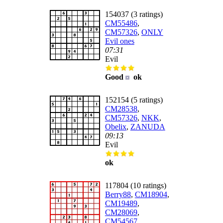
154037 (3 ratings)
CM55486
,
CM57326
,
ONLY
Evil ones
07:31
Evil
Good
ok
152154 (5 ratings)
CM28538
,
CM57326
,
NKK
,
Obelix
,
ZANUDA
09:13
Evil
ok
117804 (10 ratings)
Berry88
,
CM18904
,
CM19489
,
CM28069
,
CM54567
,