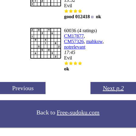
13:52
Evil
good 012418
ok
60036 (4 ratings)
CM17877
,
CM57326
,
mahkow
,
notrelevant
17:45
Evil
ok
Previous
Next
p.2
Back to
Free-sudoku.com