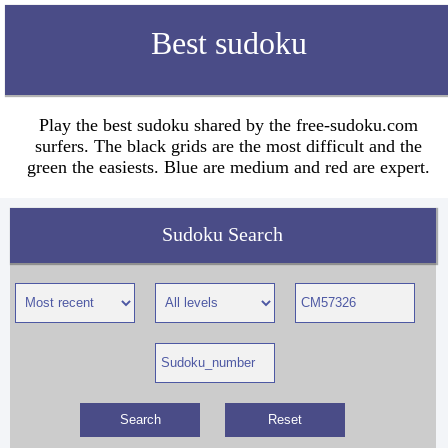
Best sudoku
Play the best sudoku shared by the free-sudoku.com
surfers. The black grids are the most difficult and the
green the easiests. Blue are medium and red are expert.
Sudoku Search