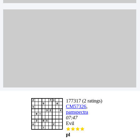
177317 (2 ratings)
CM57326
,
pamspectra
07:47
Evil
pl