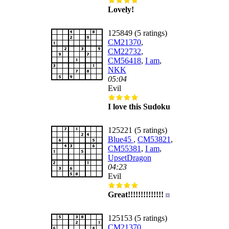
Lovely!
125849 (5 ratings)
CM21370
,
CM22732
,
CM56418
,
I am
,
NKK
05:04
Evil
I love this Sudoku
125221 (5 ratings)
Blue45
,
CM53821
,
CM55381
,
I am
,
UpsetDragon
04:23
Evil
Great!!!!!!!!!!!!!!
125153 (5 ratings)
CM21370
,