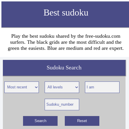
Best sudoku
Play the best sudoku shared by the free-sudoku.com
surfers. The black grids are the most difficult and the
green the easiests. Blue are medium and red are expert.
Sudoku Search