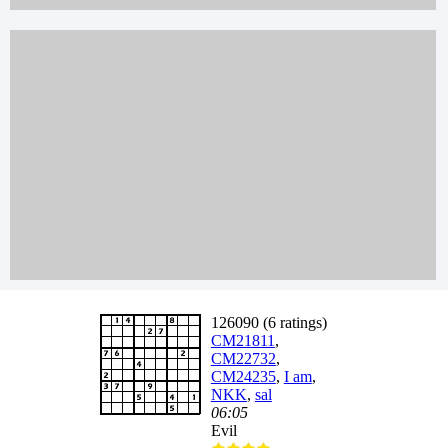
126090 (6 ratings)
CM21811
,
CM22732
,
CM24235
,
I am
,
NKK
,
sal
06:05
Evil