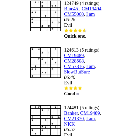
124749 (4 ratings)
Blue45
,
CM19494
,
CM55060
,
I am
05:26
Evil
Quick one.
124613 (5 ratings)
CM19489
,
CM28508
,
CM57316
,
I am
,
SlowButSure
06:40
Evil
Good
124481 (5 ratings)
Banker
,
CM19489
,
CM21370
,
I am
,
NKK
06:57
Evil