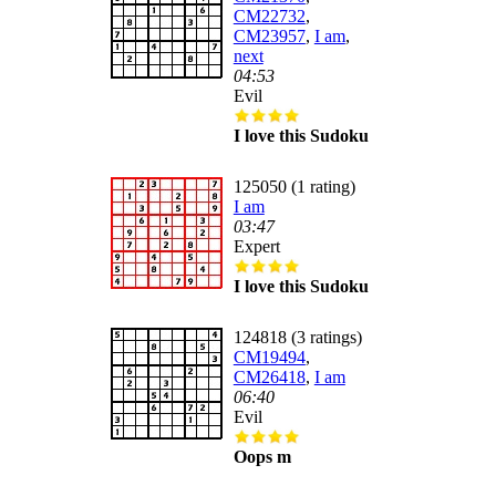
CM22732
,
CM23957
,
I am
,
next
04:53
Evil
I love this Sudoku
125050 (1 rating)
I am
03:47
Expert
I love this Sudoku
124818 (3 ratings)
CM19494
,
CM26418
,
I am
06:40
Evil
Oops m