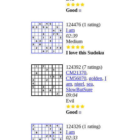
Good
124476 (1 rating)
I am
02:39
Medium
I love this Sudoku
124392 (7 ratings)
CM21370
,
CM56070
,
golden
,
I
am
,
nigel
,
sea
,
SlowButSure
09:04
Evil
Good
124326 (1 rating)
I am
02:33