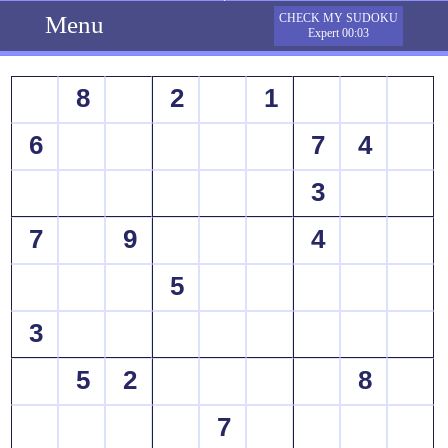
Menu
CHECK MY SUDOKU
Expert 00:03
8
2
1
6
7
4
3
7
9
4
5
3
5
2
8
7