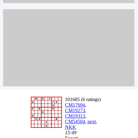
101685 (6 ratings)
CM17694
,
CM19273
,
CM19313
,
CM54504
,
next
,
NKK
15:49