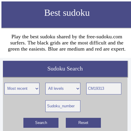
Best sudoku
Play the best sudoku shared by the free-sudoku.com
surfers. The black grids are the most difficult and the
green the easiests. Blue are medium and red are expert.
Sudoku Search