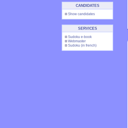
CANDIDATES
Show candidates
SERVICES
Sudoku e-book
Webmaster
Sudoku
(in french)