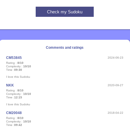
Comments and ratings
CM53845
2024-06-23
Rating :
8/10
Complexity :
10/10
Time :
09:30
I love this Sudoku
NKK
2020-09-27
Rating :
8/10
Complexity :
10/10
Time :
12:15
I love this Sudoku
CM20048
2018-04-22
Rating :
8/10
Complexity :
10/10
Time :
09:42