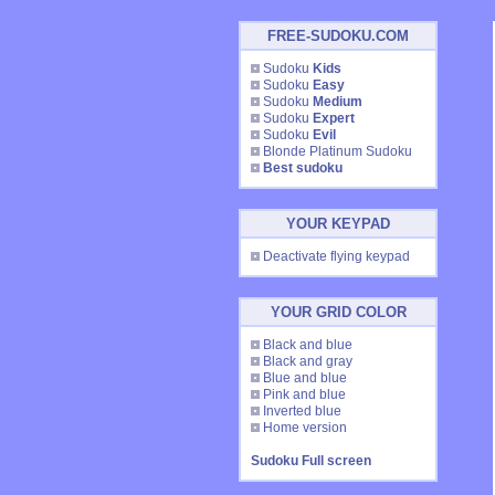
FREE-SUDOKU.COM
Sudoku
Kids
Sudoku
Easy
Sudoku
Medium
Sudoku
Expert
Sudoku
Evil
Blonde Platinum Sudoku
Best sudoku
YOUR KEYPAD
Deactivate flying keypad
YOUR GRID COLOR
Black and blue
Black and gray
Blue and blue
Pink and blue
Inverted blue
Home version
Sudoku Full screen