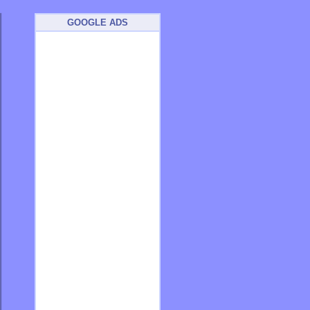
GOOGLE ADS