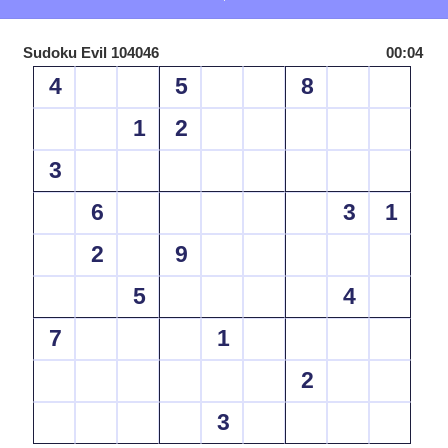
Sudoku Evil 104046
00:04
4
5
8
1
2
3
6
3
1
2
9
5
4
7
1
2
3