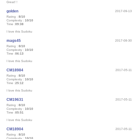
Great! !
golden
2017-09-13
Rating :
8/10
Complexity :
10/10
Time :
09:38
I love this Sudoku
mags45
2017-08-30
Rating :
8/10
Complexity :
10/10
Time :
06:13
I love this Sudoku
CM18984
2017-05-11
Rating :
8/10
Complexity :
10/10
Time :
25:12
I love this Sudoku
CM19631
2017-05-11
Rating :
8/10
Complexity :
10/10
Time :
05:51
I love this Sudoku
CM18904
2017-05-11
Rating :
8/10
Complexity :
10/10