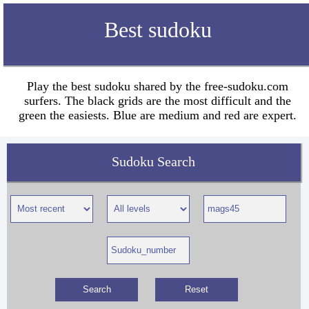
Best sudoku
Play the best sudoku shared by the free-sudoku.com
surfers. The black grids are the most difficult and the
green the easiests. Blue are medium and red are expert.
Sudoku Search