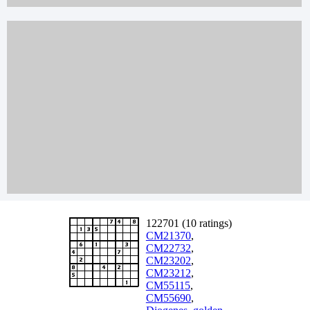
122701 (10 ratings)
CM21370
,
CM22732
,
CM23202
,
CM23212
,
CM55115
,
CM55690
,