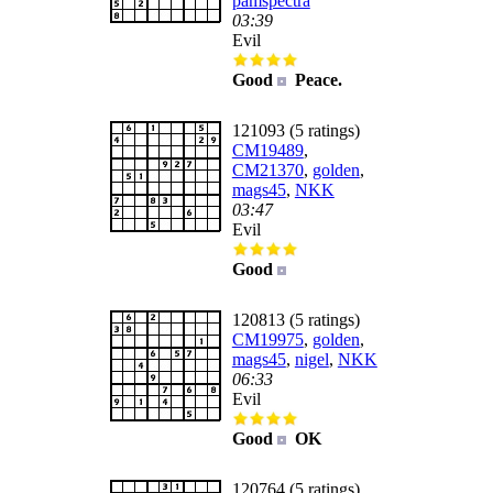
pamspectra
03:39
Evil
Good
Peace.
121093 (5 ratings)
CM19489
,
CM21370
,
golden
,
mags45
,
NKK
03:47
Evil
Good
120813 (5 ratings)
CM19975
,
golden
,
mags45
,
nigel
,
NKK
06:33
Evil
Good
OK
120764 (5 ratings)