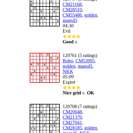
CM21168
,
CM28510
,
CM55486
,
golden
,
mags45
04:30
Evil
Good
120761 (5 ratings)
Bobo
,
CM53995
,
golden
,
mags45
,
NKK
05:09
Expert
Nice grid
OK
120708 (7 ratings)
CM20048
,
CM21370
,
CM27041
,
CM28185
,
golden
,