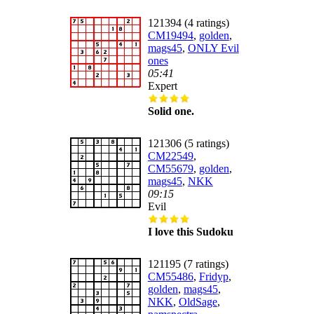
121394 (4 ratings)
CM19494
,
golden
,
mags45
,
ONLY Evil
ones
05:41
Expert
Solid one.
121306 (5 ratings)
CM22549
,
CM55679
,
golden
,
mags45
,
NKK
09:15
Evil
I love this Sudoku
121195 (7 ratings)
CM55486
,
Fridyp
,
golden
,
mags45
,
NKK
,
OldSage
,