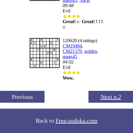
mags45
,
NKK
09:48
Evil
Great!
Great! ! ! !
120620 (4 ratings)
CM19494
,
CM21370
,
golden
,
mags45
04:02
Evil
Wow.
Previous
Next
p.2
Back to
Free-sudoku.com