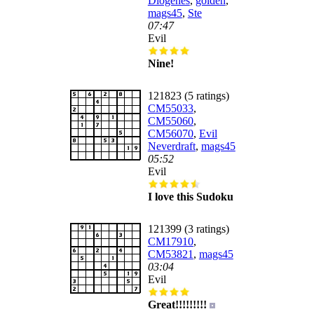
Diogenes
,
golden
,
mags45
,
Ste
07:47
Evil
Nine!
121823 (5 ratings)
CM55033
,
CM55060
,
CM56070
,
Evil
Neverdraft
,
mags45
05:52
Evil
I love this Sudoku
121399 (3 ratings)
CM17910
,
CM53821
,
mags45
03:04
Evil
Great!!!!!!!!!