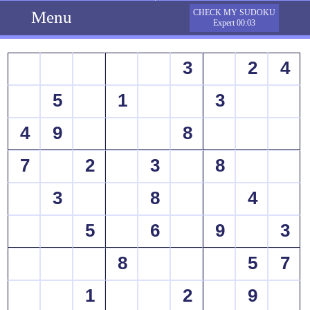
Menu
CHECK MY SUDOKU
Expert 00:03
3
2
4
5
1
3
4
9
8
7
2
3
8
3
8
4
5
6
9
3
8
5
7
1
2
9