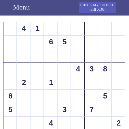
Menu
CHECK MY SUDOKU
Evil 00:03
4
1
6
5
4
3
8
2
1
6
5
5
3
7
4
2