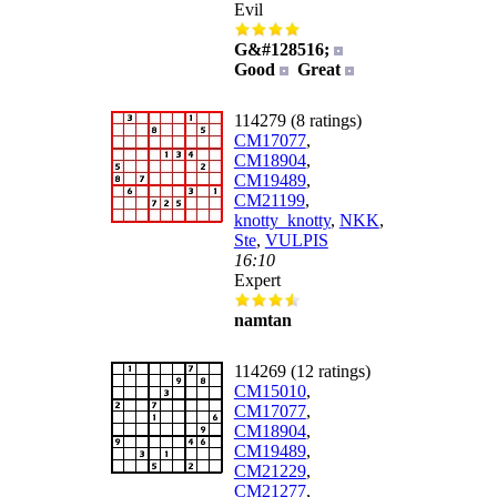
Evil
G&#128516;
Good
Great
114279 (8 ratings)
CM17077
,
CM18904
,
CM19489
,
CM21199
,
knotty_knotty
,
NKK
,
Ste
,
VULPIS
16:10
Expert
namtan
114269 (12 ratings)
CM15010
,
CM17077
,
CM18904
,
CM19489
,
CM21229
,
CM21277
,