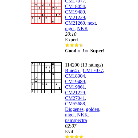
CM17077
,
CM18054
,
CM19489
,
CM21229
,
CM21260
,
next
,
nigel
,
NKK
20:10
Expert
Good
!
Super!
114200 (13 ratings)
Blue45
,
CM17077
,
CM18904
,
CM19489
,
CM19861
,
CM21229
,
CM27041
,
CM55688
,
Diogenes
,
golden
,
nigel
,
NKK
,
pamspectra
02:07
Evil