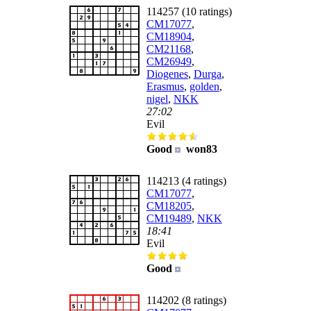
114257 (10 ratings)
CM17077
,
CM18904
,
CM21168
,
CM26949
,
Diogenes
,
Durga
,
Erasmus
,
golden
,
nigel
,
NKK
27:02
Evil
Good
won83
114213 (4 ratings)
CM17077
,
CM18205
,
CM19489
,
NKK
18:41
Evil
Good
114202 (8 ratings)