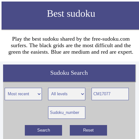
Best sudoku
Play the best sudoku shared by the free-sudoku.com
surfers. The black grids are the most difficult and the
green the easiests. Blue are medium and red are expert.
Sudoku Search