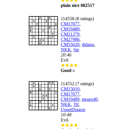
plain nice 082517
114558 (8 ratings)
CM17077
,
CM19489
,
CM21279
,
CM27986
,
CM55020
,
didanu
,
NKK
,
Ste
20:46
Evil
Good
114552 (7 ratings)
CM15010
,
CM17077
,
CM19489
,
moses40
,
NKK
,
Tif
,
UpsetDragon
10:48
Evil