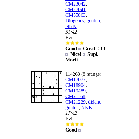
CM23042
,
CM27041
,
CM55863
,
Diogenes
,
golden
,
NKK
51:42
Evil
Good
Great! ! ! !
Nice!
Supi.
Morti
114263 (8 ratings)
CM17077
,
CM18904
,
CM19489
,
CM21168
,
CM21229
,
didanu
,
golden
,
NKK
17:42
Evil
Good