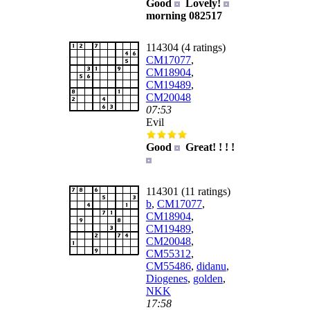
Good
Lovely!
morning 082517
114304 (4 ratings)
CM17077
,
CM18904
,
CM19489
,
CM20048
07:53
Evil
Good
Great! ! ! !
114301 (11 ratings)
b
,
CM17077
,
CM18904
,
CM19489
,
CM20048
,
CM55312
,
CM55486
,
didanu
,
Diogenes
,
golden
,
NKK
17:58