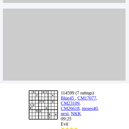
114599 (7 ratings)
Blue45
,
CM17077
,
CM23109
,
CM26618
,
moses40
,
next
,
NKK
09:25
Evil