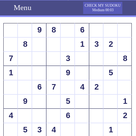
Menu
CHECK MY SUDOKU
Medium 00:03
9
8
6
8
1
3
2
7
3
8
1
9
5
6
7
4
2
9
5
1
4
6
2
5
3
4
1