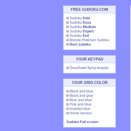
FREE-SUDOKU.COM
Sudoku
Kids
Sudoku
Easy
Sudoku
Medium
Sudoku
Expert
Sudoku
Evil
Blonde Platinum Sudoku
Best sudoku
YOUR KEYPAD
Deactivate flying keypad
YOUR GRID COLOR
Black and blue
Black and gray
Blue and blue
Pink and blue
Inverted blue
Home version
Sudoku Full screen