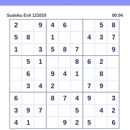
Sudoku Evil 121010
00:04
2
9
4
6
5
8
5
8
1
4
3
7
1
3
5
8
7
9
5
1
8
6
2
6
9
4
1
8
3
4
2
7
9
6
8
7
4
9
3
3
9
7
5
4
2
4
1
9
2
5
6