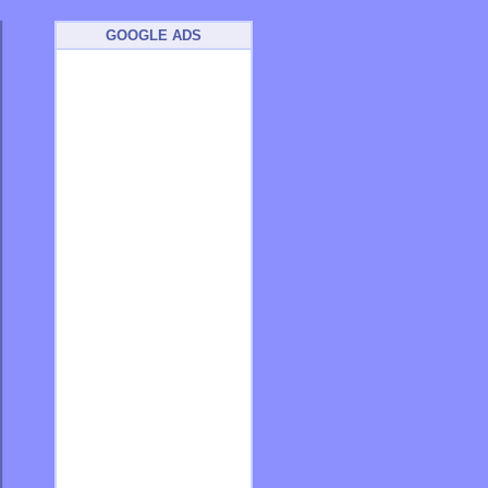
GOOGLE ADS