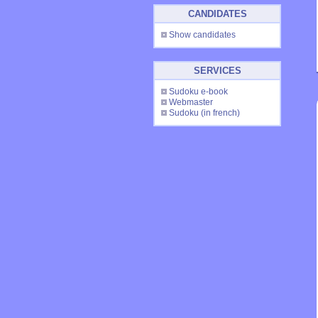
CANDIDATES
Show candidates
SERVICES
Sudoku e-book
Webmaster
Sudoku
(in french)