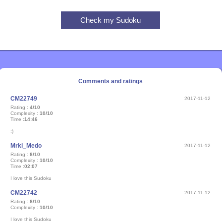
Comments and ratings
CM22749
2017-11-12
Rating :
4/10
Complexity :
10/10
Time :
14:46
:)
Mrki_Medo
2017-11-12
Rating :
8/10
Complexity :
10/10
Time :
02:07
I love this Sudoku
CM22742
2017-11-12
Rating :
8/10
Complexity :
10/10
I love this Sudoku