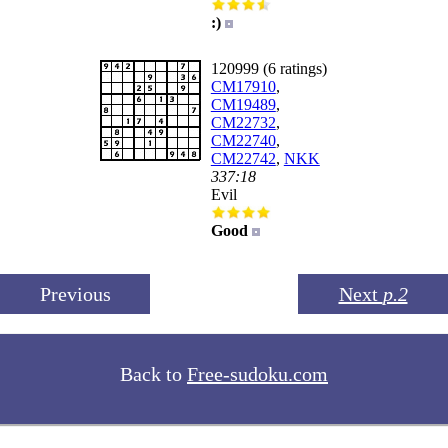
:)
120999 (6 ratings)
CM17910
,
CM19489
,
CM22732
,
CM22740
,
CM22742
,
NKK
337:18
Evil
Good
Previous
Next
p.2
Back to
Free-sudoku.com