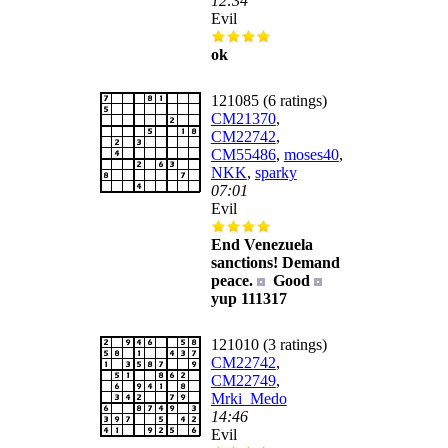
12:34
Evil
ok
121085 (6 ratings)
CM21370
,
CM22742
,
CM55486
,
moses40
,
NKK
,
sparky
07:01
Evil
End Venezuela
sanctions! Demand
peace.
Good
yup 111317
121010 (3 ratings)
CM22742
,
CM22749
,
Mrki_Medo
14:46
Evil