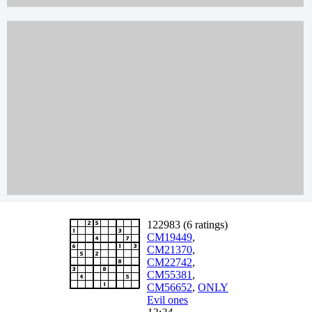
122983 (6 ratings)
CM19449
,
CM21370
,
CM22742
,
CM55381
,
CM56652
,
ONLY
Evil ones