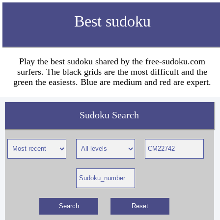
Best sudoku
Play the best sudoku shared by the free-sudoku.com
surfers. The black grids are the most difficult and the
green the easiests. Blue are medium and red are expert.
Sudoku Search