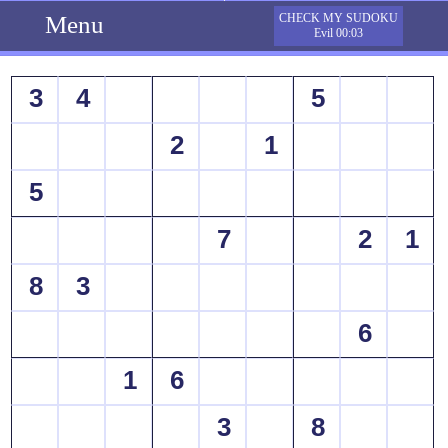
Menu
CHECK MY SUDOKU
Evil 00:03
3
4
5
2
1
5
7
2
1
8
3
6
1
6
3
8