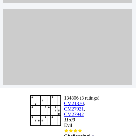
134806 (3 ratings)
CM21370
,
CM27921
,
CM27942
11:09
Evil