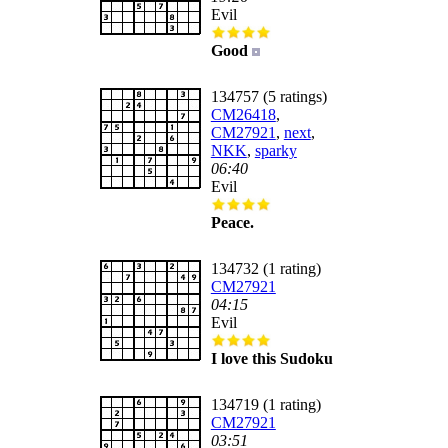
Evil
Good
134757 (5 ratings)
CM26418
,
CM27921
,
next
,
NKK
,
sparky
06:40
Evil
Peace.
134732 (1 rating)
CM27921
04:15
Evil
I love this Sudoku
134719 (1 rating)
CM27921
03:51