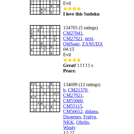
Evil
I love this Sudoku
134705 (5 ratings)
CM27041
,
CM27921
,
next
,
OldSage
,
ZANUDA
04:15
Evil
Great! ! ! ! ! !
Peace.
134699 (12 ratings)
b
,
CM21370
,
CM27921
,
CM55060
,
CM55115
,
CM56652
,
didanu
,
Diogenes
,
Fridyp
,
NKK
,
Obelix
,
Windy
12:27