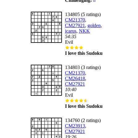
Challenging!
134805 (5 ratings)
CM21370
,
CM27921
,
golden
,
icarus
,
NKK
54:35
Evil
I love this Sudoku
134803 (3 ratings)
CM21370
,
CM26418
,
CM27921
10:40
Evil
I love this Sudoku
134760 (2 ratings)
CM23913
,
CM27921
19:26