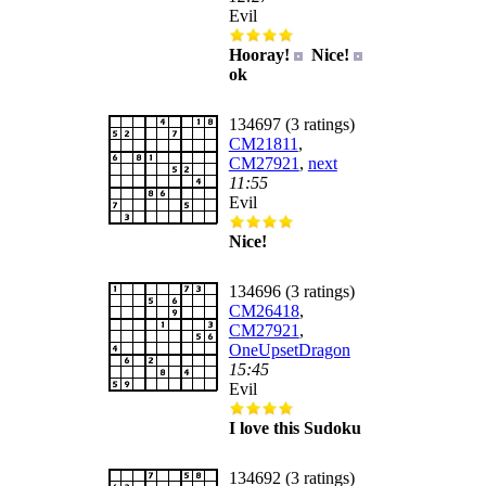
Evil
Hooray!
Nice!
ok
134697 (3 ratings)
CM21811
,
CM27921
,
next
11:55
Evil
Nice!
134696 (3 ratings)
CM26418
,
CM27921
,
OneUpsetDragon
15:45
Evil
I love this Sudoku
134692 (3 ratings)