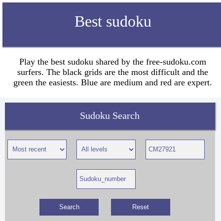
Best sudoku
Play the best sudoku shared by the free-sudoku.com
surfers. The black grids are the most difficult and the
green the easiests. Blue are medium and red are expert.
Sudoku Search