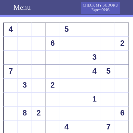
Menu
CHECK MY SUDOKU
Expert 00:03
4
5
6
2
3
7
4
5
3
2
1
8
2
6
4
7