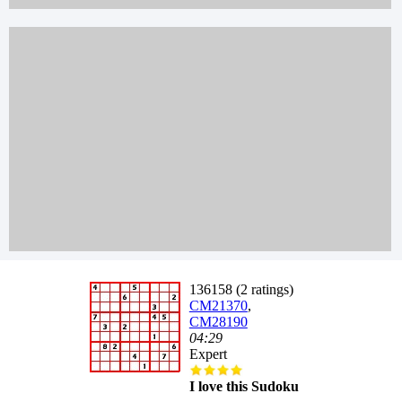
136158 (2 ratings)
CM21370
,
CM28190
04:29
Expert
I love this Sudoku