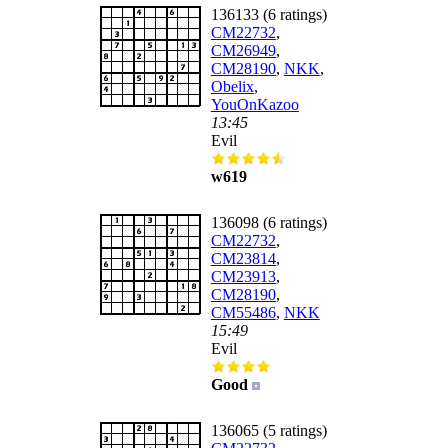
136133 (6 ratings)
CM22732
,
CM26949
,
CM28190
,
NKK
,
Obelix
,
YouOnKazoo
13:45
Evil
w619
136098 (6 ratings)
CM22732
,
CM23814
,
CM23913
,
CM28190
,
CM55486
,
NKK
15:49
Evil
Good
136065 (5 ratings)