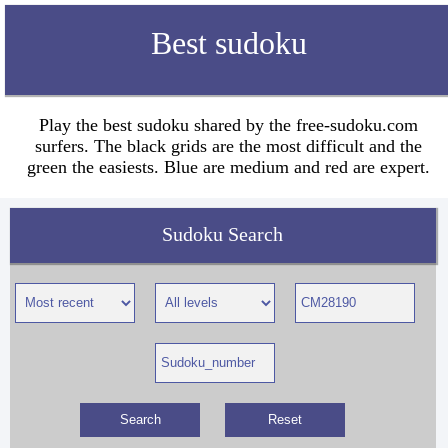
Best sudoku
Play the best sudoku shared by the free-sudoku.com
surfers. The black grids are the most difficult and the
green the easiests. Blue are medium and red are expert.
Sudoku Search