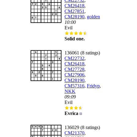
CM22732
,
CM26418
,
CM27851
,
CM28190
,
golden
10:00
Evil
Solid one.
136061 (8 ratings)
CM22732
,
CM26418
,
CM27728
,
CM27906
,
CM28190
,
CM57316
,
Fridyp
,
NKK
09:09
Evil
Evrica
136029 (8 ratings)
CM21370
,