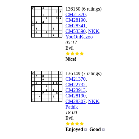
136150 (6 ratings)
CM21370
,
CM28190
,
CM28341
,
CM53390
,
NKK
,
YouOnKazoo
05:17
Evil
Nice!
136149 (7 ratings)
CM21370
,
CM22732
,
CM23913
,
CM28190
,
CM28307
,
NKK
,
Pathik
18:00
Evil
Enjoyed
Good