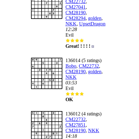
CM22732
,
CM27041
,
CM28190
,
CM28294
,
golden
,
NKK
,
UpsetDragon
12:28
Evil
Great! ! ! ! !
136014 (5 ratings)
Bobo
,
CM22732
,
CM28190
,
golden
,
NKK
03:53
Evil
OK
136012 (4 ratings)
CM22732
,
CM27851
,
CM28190
,
NKK
14:18