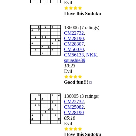
Evil
I love this Sudoku
136006 (7 ratings)
CM22732
,
CM28190
,
CM28307
,
CM56070
,
CM56133
,
NKK
,
squashie39
10:23
Evil
Good fun!!!
136005 (3 ratings)
CM22732
,
CM25082
,
CM28190
05:18
Evil
I love this Sudoku