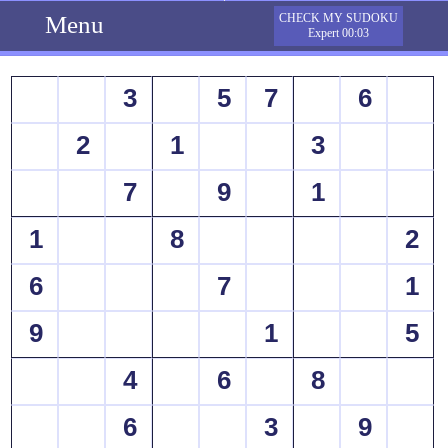
Menu
CHECK MY SUDOKU
Expert 00:03
3
5
7
6
2
1
3
7
9
1
1
8
2
6
7
1
9
1
5
4
6
8
6
3
9