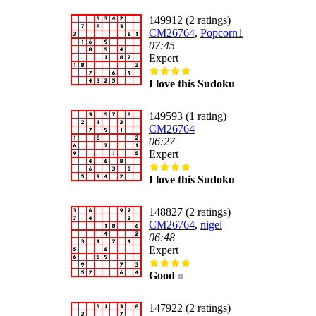
149912 (2 ratings)
CM26764
,
Popcorn1
07:45
Expert
I love this Sudoku
149593 (1 rating)
CM26764
06:27
Expert
I love this Sudoku
148827 (2 ratings)
CM26764
,
nigel
06:48
Expert
Good
147922 (2 ratings)