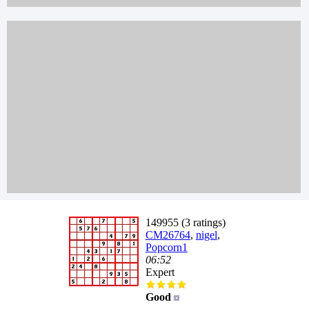
149955 (3 ratings)
CM26764
,
nigel
,
Popcorn1
06:52
Expert
Good