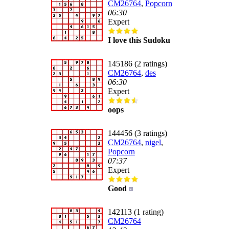
CM26764
,
Popcorn
06:30
Expert
I love this Sudoku
145186 (2 ratings)
CM26764
,
des
06:30
Expert
oops
144456 (3 ratings)
CM26764
,
nigel
,
Popcorn
07:37
Expert
Good
142113 (1 rating)
CM26764