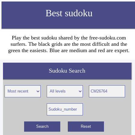
Best sudoku
Play the best sudoku shared by the free-sudoku.com
surfers. The black grids are the most difficult and the
green the easiests. Blue are medium and red are expert.
Sudoku Search