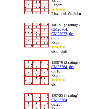
13:42
Expert
I love this Sudoku
140151 (3 ratings)
CM26764
,
CM28023
,
des
07:50
Expert
ok
Ugh!
139970 (2 ratings)
CM26764
,
des
07:16
Expert
ok
139785 (1 rating)
CM26764
08:28
Expert