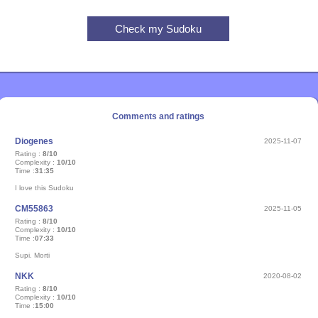
Comments and ratings
Diogenes
2025-11-07
Rating :
8/10
Complexity :
10/10
Time :
31:35
I love this Sudoku
CM55863
2025-11-05
Rating :
8/10
Complexity :
10/10
Time :
07:33
Supi. Morti
NKK
2020-08-02
Rating :
8/10
Complexity :
10/10
Time :
15:00