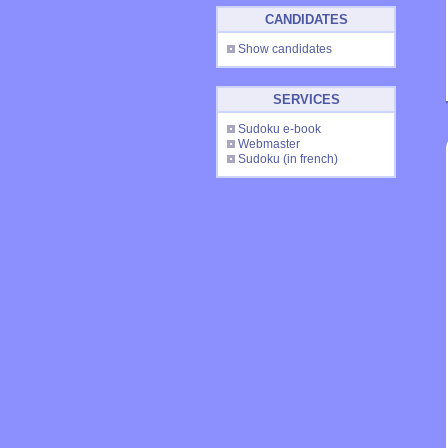
CANDIDATES
Show candidates
SERVICES
Sudoku e-book
Webmaster
Sudoku
(in french)