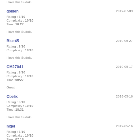
I love this Sudoku
golden
2019-07-03
Rating :
8/10
Complexity :
10/10
Time :
10:27
I love this Sudoku
Blue45
2019-06-27
Rating :
8/10
Complexity :
10/10
I love this Sudoku
CM27041
2019-05-17
Rating :
8/10
Complexity :
10/10
Time :
09:27
Great! ,
Obelix
2019-05-16
Rating :
8/10
Complexity :
10/10
Time :
18:31
I love this Sudoku
nigel
2019-05-16
Rating :
8/10
Complexity :
10/10
Time :
07:18