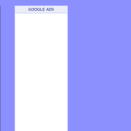
GOOGLE ADS