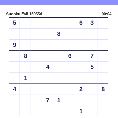
Sudoku Evil 150554
00:04
5
6
3
8
9
8
6
7
4
5
1
4
2
8
7
1
1