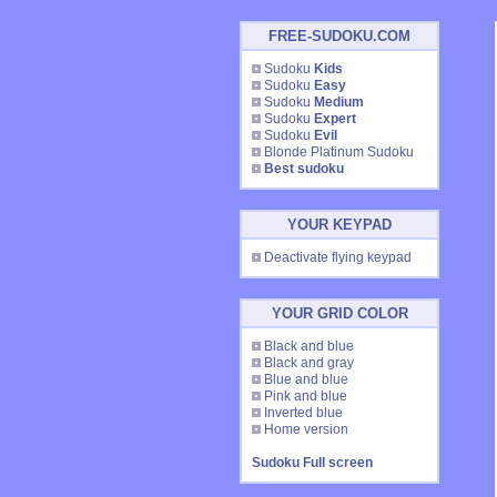
FREE-SUDOKU.COM
Sudoku
Kids
Sudoku
Easy
Sudoku
Medium
Sudoku
Expert
Sudoku
Evil
Blonde Platinum Sudoku
Best sudoku
YOUR KEYPAD
Deactivate flying keypad
YOUR GRID COLOR
Black and blue
Black and gray
Blue and blue
Pink and blue
Inverted blue
Home version
Sudoku Full screen