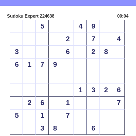
Sudoku Expert 224638
00:04
5
4
9
2
7
4
3
6
2
8
6
1
7
9
1
3
2
6
2
6
1
7
5
1
7
3
8
6