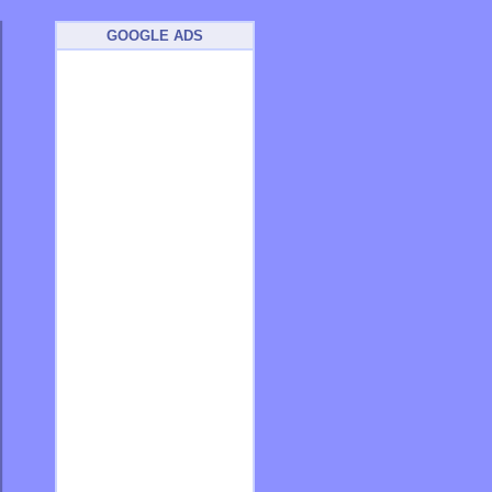
GOOGLE ADS