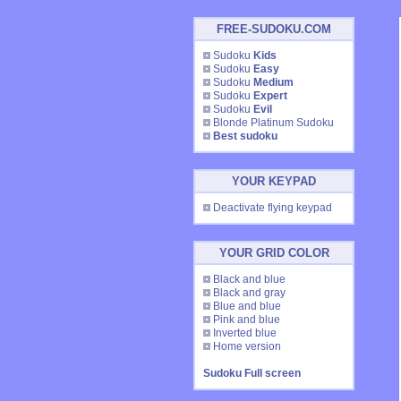
FREE-SUDOKU.COM
Sudoku
Kids
Sudoku
Easy
Sudoku
Medium
Sudoku
Expert
Sudoku
Evil
Blonde Platinum Sudoku
Best sudoku
YOUR KEYPAD
Deactivate flying keypad
YOUR GRID COLOR
Black and blue
Black and gray
Blue and blue
Pink and blue
Inverted blue
Home version
Sudoku Full screen