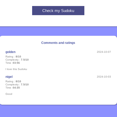
Comments and ratings
golden
2024-10-07
Rating :
8/10
Complexity :
7.5/10
Time :
03:56
I love this Sudoku
nigel
2024-10-03
Rating :
8/10
Complexity :
7.5/10
Time :
04:35
Good