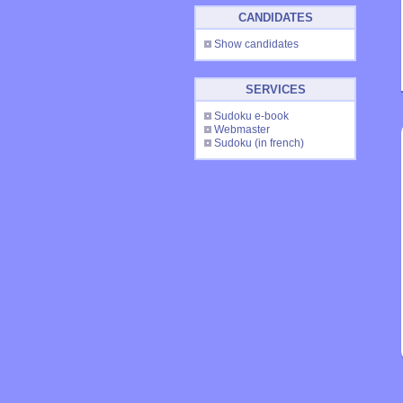
CANDIDATES
Show candidates
SERVICES
Sudoku e-book
Webmaster
Sudoku
(in french)