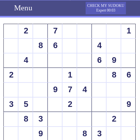
Menu
CHECK MY SUDOKU
Expert 00:03
2
7
1
8
6
4
4
6
9
2
1
8
6
9
7
4
3
5
2
9
8
3
2
9
8
3