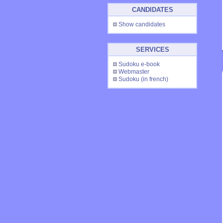
CANDIDATES
Show candidates
SERVICES
Sudoku e-book
Webmaster
Sudoku
(in french)