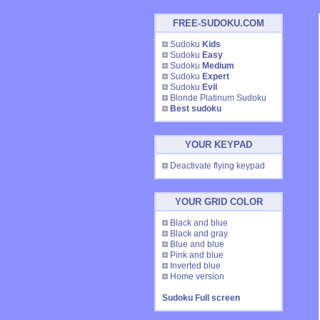
FREE-SUDOKU.COM
Sudoku
Kids
Sudoku
Easy
Sudoku
Medium
Sudoku
Expert
Sudoku
Evil
Blonde Platinum Sudoku
Best sudoku
YOUR KEYPAD
Deactivate flying keypad
YOUR GRID COLOR
Black and blue
Black and gray
Blue and blue
Pink and blue
Inverted blue
Home version
Sudoku Full screen