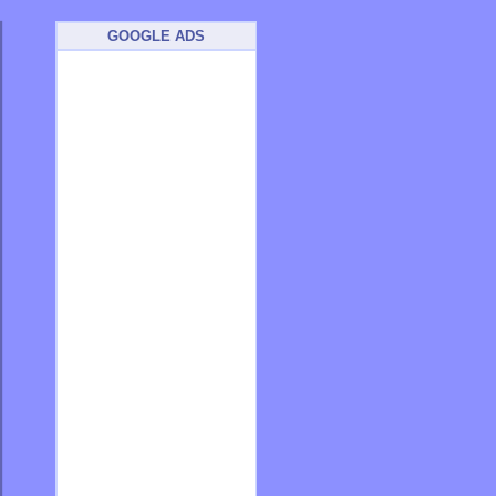
GOOGLE ADS