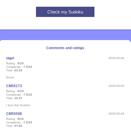
Comments and ratings
nigel
2025-03-04
Rating :
8/10
Complexity :
7.5/10
Time :
03:18
Good
CM55173
2025-03-03
Rating :
6/10
Complexity :
7.5/10
Time :
10:47
I love this Sudoku
CM55508
2025-03-03
Rating :
8/10
Complexity :
7.5/10
Time :
07:05