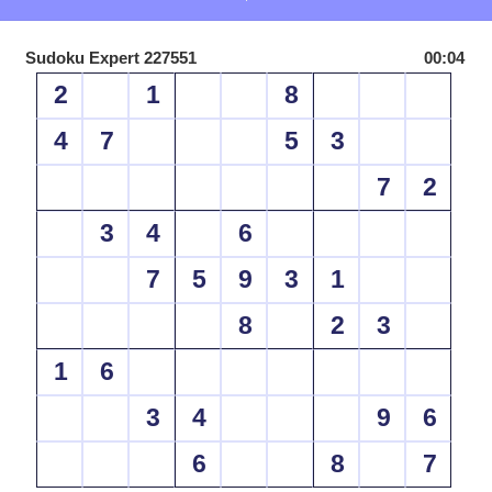
Sudoku Expert 227551
00:04
2
1
8
4
7
5
3
7
2
3
4
6
7
5
9
3
1
8
2
3
1
6
3
4
9
6
6
8
7