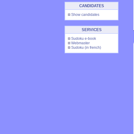
CANDIDATES
Show candidates
SERVICES
Sudoku e-book
Webmaster
Sudoku
(in french)