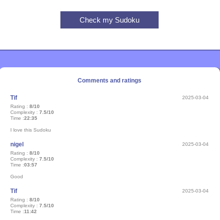
Comments and ratings
Tif
2025-03-04
Rating :
8/10
Complexity :
7.5/10
Time :
22:35
I love this Sudoku
nigel
2025-03-04
Rating :
8/10
Complexity :
7.5/10
Time :
03:57
Good
Tif
2025-03-04
Rating :
8/10
Complexity :
7.5/10
Time :
11:42