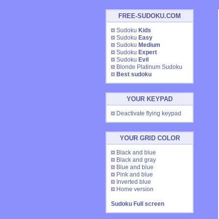
FREE-SUDOKU.COM
Sudoku
Kids
Sudoku
Easy
Sudoku
Medium
Sudoku
Expert
Sudoku
Evil
Blonde Platinum Sudoku
Best sudoku
YOUR KEYPAD
Deactivate flying keypad
YOUR GRID COLOR
Black and blue
Black and gray
Blue and blue
Pink and blue
Inverted blue
Home version
Sudoku Full screen