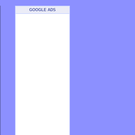
GOOGLE ADS