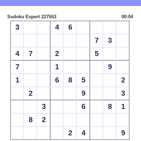
Sudoku Expert 227553
00:04
3
4
6
7
3
4
7
2
5
7
1
9
1
6
8
5
2
2
9
3
3
6
8
1
8
2
2
4
9