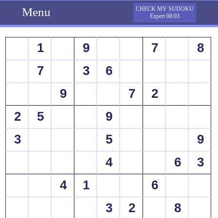
Menu
CHECK MY SUDOKU
Expert 00:03
1
9
7
8
7
3
6
9
7
2
2
5
9
3
5
9
4
6
3
4
1
6
3
2
8