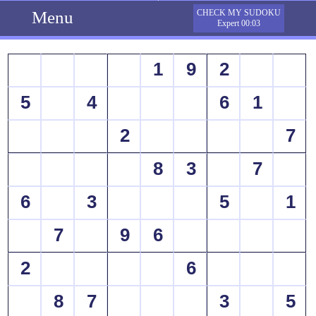
Menu
CHECK MY SUDOKU
Expert 00:03
1
9
2
5
4
6
1
2
7
8
3
7
6
3
5
1
7
9
6
2
6
8
7
3
5