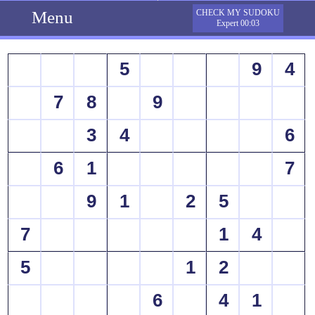
Menu
CHECK MY SUDOKU
Expert 00:03
5
9
4
7
8
9
3
4
6
6
1
7
9
1
2
5
7
1
4
5
1
2
6
4
1