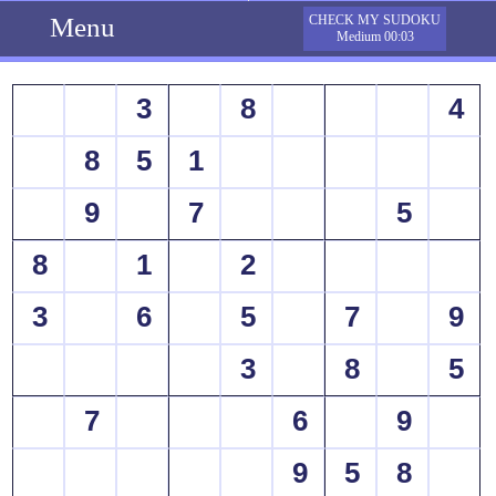
Menu
CHECK MY SUDOKU
Medium 00:03
3
8
4
8
5
1
9
7
5
8
1
2
3
6
5
7
9
3
8
5
7
6
9
9
5
8