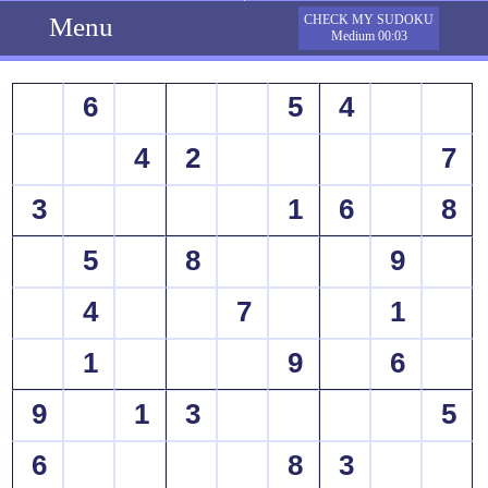
Menu
CHECK MY SUDOKU
Medium 00:03
6
5
4
4
2
7
3
1
6
8
5
8
9
4
7
1
1
9
6
9
1
3
5
6
8
3