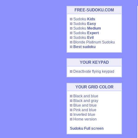
FREE-SUDOKU.COM
Sudoku
Kids
Sudoku
Easy
Sudoku
Medium
Sudoku
Expert
Sudoku
Evil
Blonde Platinum Sudoku
Best sudoku
YOUR KEYPAD
Deactivate flying keypad
YOUR GRID COLOR
Black and blue
Black and gray
Blue and blue
Pink and blue
Inverted blue
Home version
Sudoku Full screen