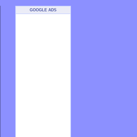
GOOGLE ADS