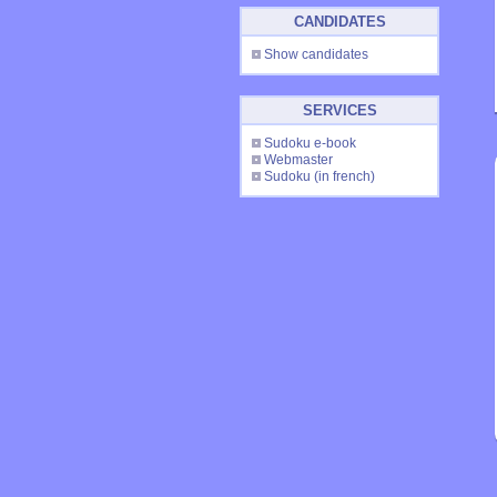
CANDIDATES
Show candidates
SERVICES
Sudoku e-book
Webmaster
Sudoku
(in french)