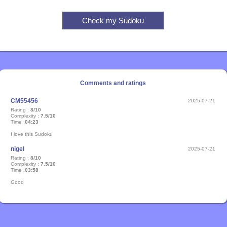
Comments and ratings
CM55456
2025-07-21
Rating :
8/10
Complexity :
7.5/10
Time :
04:23
I love this Sudoku
nigel
2025-07-21
Rating :
8/10
Complexity :
7.5/10
Time :
03:58
Good