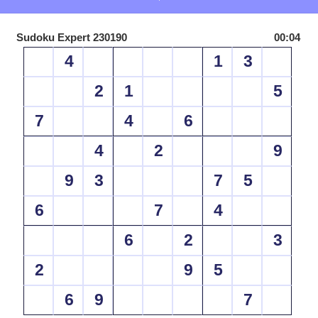
Sudoku Expert 230190
00:04
4
1
3
2
1
5
7
4
6
4
2
9
9
3
7
5
6
7
4
6
2
3
2
9
5
6
9
7