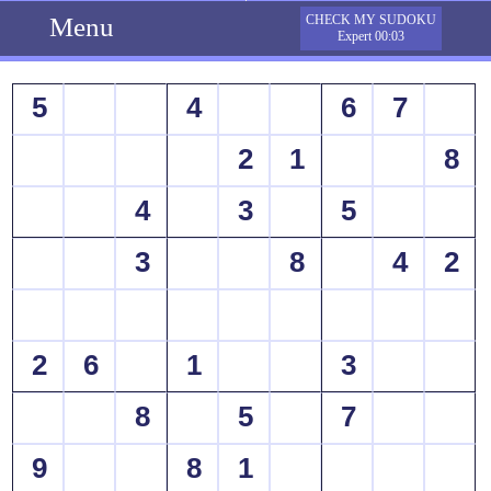
Menu
CHECK MY SUDOKU
Expert 00:03
5
4
6
7
2
1
8
4
3
5
3
8
4
2
2
6
1
3
8
5
7
9
8
1