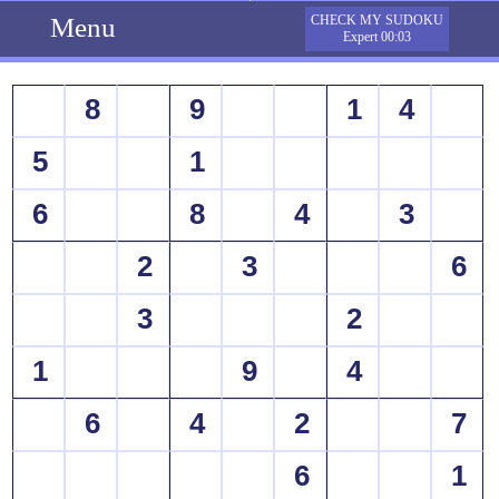
Menu
CHECK MY SUDOKU
Expert 00:03
8
9
1
4
5
1
6
8
4
3
2
3
6
3
2
1
9
4
6
4
2
7
6
1