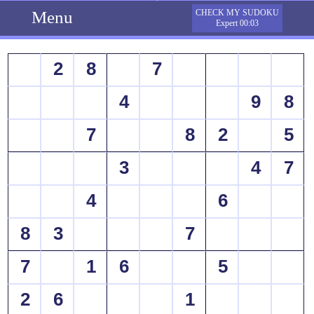
Menu
CHECK MY SUDOKU
Expert 00:03
2
8
7
4
9
8
7
8
2
5
3
4
7
4
6
8
3
7
7
1
6
5
2
6
1