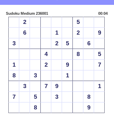
Sudoku Medium 236001
00:04
2
5
6
1
2
9
3
2
5
6
4
8
5
1
2
9
7
8
3
1
3
7
9
1
7
5
3
8
8
9