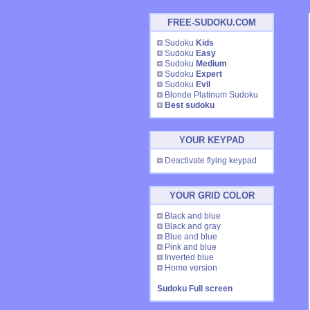
FREE-SUDOKU.COM
Sudoku
Kids
Sudoku
Easy
Sudoku
Medium
Sudoku
Expert
Sudoku
Evil
Blonde Platinum Sudoku
Best sudoku
YOUR KEYPAD
Deactivate flying keypad
YOUR GRID COLOR
Black and blue
Black and gray
Blue and blue
Pink and blue
Inverted blue
Home version
Sudoku Full screen