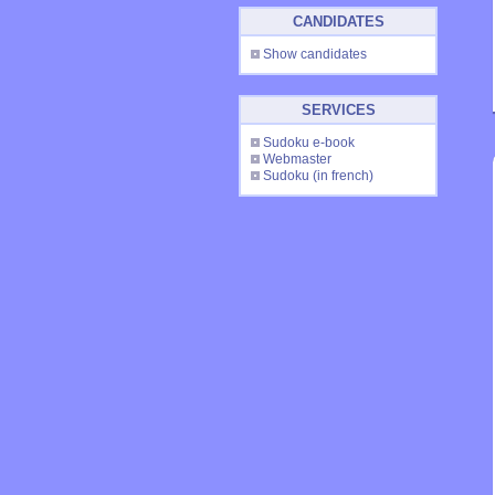
CANDIDATES
Show candidates
SERVICES
Sudoku e-book
Webmaster
Sudoku
(in french)