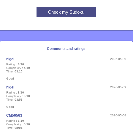
Comments and ratings
nigel
2026-05-09
Rating :
8/10
Complexity :
5/10
Time :
03:10
Good
nigel
2026-05-09
Rating :
8/10
Complexity :
5/10
Time :
03:53
Good
CM56563
2026-05-08
Rating :
8/10
Complexity :
5/10
Time :
08:01