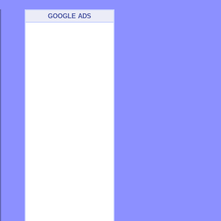
GOOGLE ADS