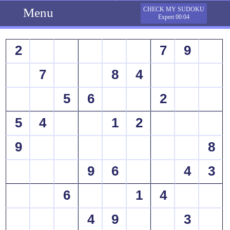
Menu
CHECK MY SUDOKU
Expert 00:04
2
7
9
7
8
4
5
6
2
5
4
1
2
9
8
9
6
4
3
6
1
4
4
9
3