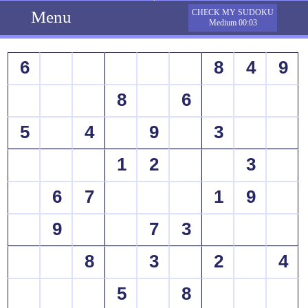
Menu
CHECK MY SUDOKU
Medium 00:03
6
8
4
9
8
6
5
4
9
3
1
2
3
6
7
1
9
9
7
3
8
3
2
4
5
8